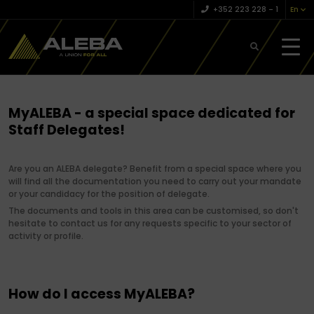
+352 223 228 – 1
En
MyALEBA - a special space dedicated for
Staff Delegates!
Are you an ALEBA delegate? Benefit from a special space where you
will find all the documentation you need to carry out your mandate
or your candidacy for the position of delegate.
The documents and tools in this area can be customised, so don't
hesitate to contact us for any requests specific to your sector of
activity or profile.
How do I access MyALEBA?