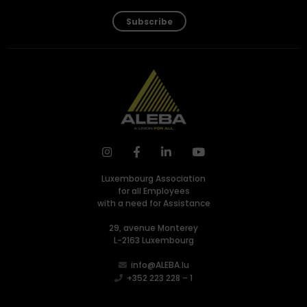
Subscribe
Luxembourg Association
for all Employees
with a need for Assistance
29, avenue Monterey
L-2163 Luxembourg
info@ALEBA.lu
+352 223 228 – 1