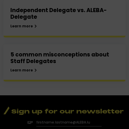
Independent Delegate vs. ALEBA-
Delegate
Learn more
5 common misconceptions about
Staff Delegates
Learn more
Sign up for our newsletter