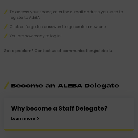
To access your space, enter the e-mail address you used to
register to ALEBA.
Click on forgotten password to generate a new one.
You are now ready to log in!
Got a problem? Contact us at communication@aleba.lu.
Become an ALEBA Delegate
Why become a Staff Delegate?
Learn more