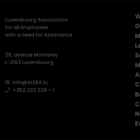
W
Luxembourg Association
O
for all Employees
with a need for Assistance
M
L
S
29, avenue Monterey
L-2163 Luxembourg
M
A
info@ALEBA.lu
C
+352 223 228 – 1
B
C
N
E