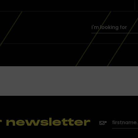
r newsletter