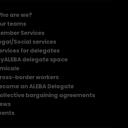
ho are we?
ur teams
ember Services
egal/Social services
ervices for delegates
yALEBA delegate space
micale
ross-border workers
ecome an ALEBA Delegate
ollective bargaining agreements
ews
vents