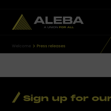
Welcome
Press releases
Sign up for ou