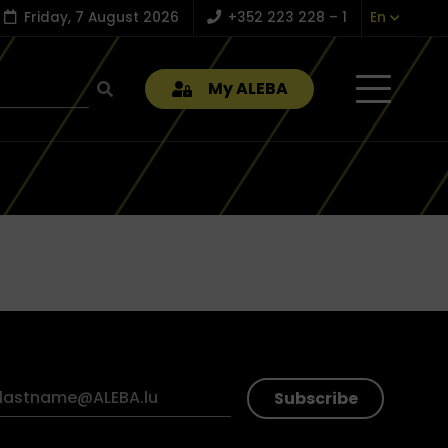
Friday, 7 August 2026
+352 223 228 – 1
En
My ALEBA
Subscribe