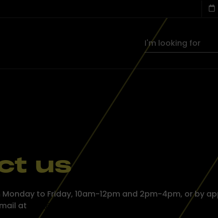
ct us
rom Monday to Friday, 10am-12pm and 2pm-4pm, or by ap
email at
info@aleba.lu