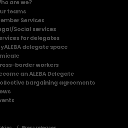
ho are we?
ur teams
ember Services
egal/Social services
ervices for delegates
yALEBA delegate space
micale
ross-border workers
ecome an ALEBA Delegate
ollective bargaining agreements
ews
vents
okies
Press releases