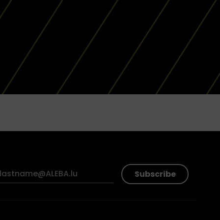
Subscribe