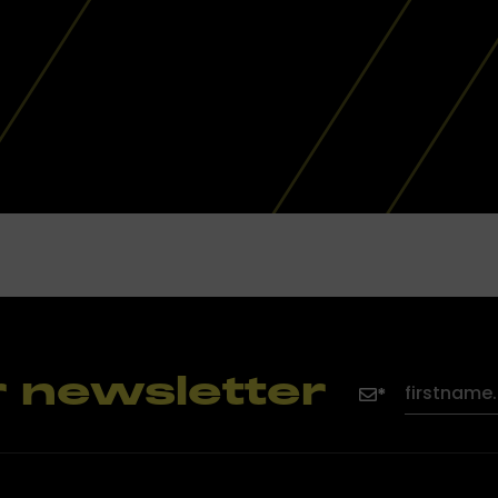
r newsletter