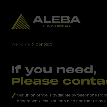
Welcome
Contact
If you need,
Please conta
Our union office is available by telephone f
accept walk-ins. You can also contact us by 