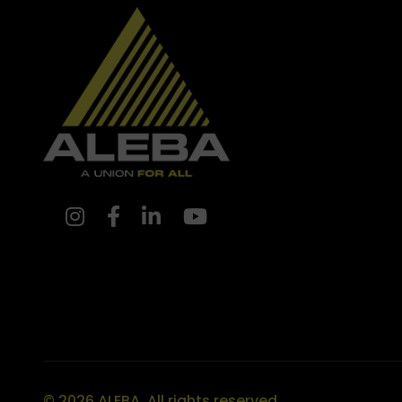
© 2026 ALEBA. All rights reserved.