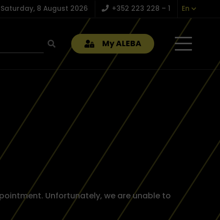
Saturday, 8 August 2026
+352 223 228 – 1
En
My ALEBA
pointment. Unfortunately, we are unable to