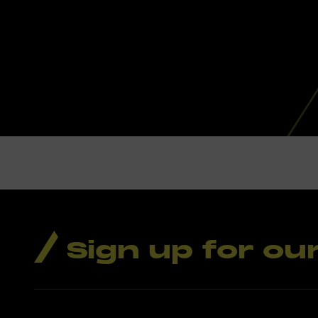
Sign up for ou