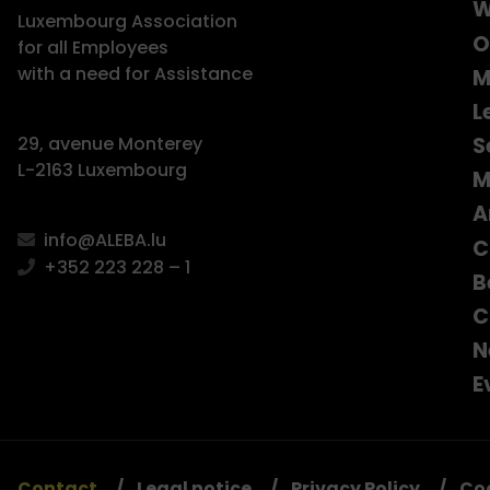
W
Luxembourg Association
O
for all Employees
with a need for Assistance
M
L
S
29, avenue Monterey
L-2163 Luxembourg
M
A
info@ALEBA.lu
C
+352 223 228 – 1
B
C
N
E
Contact
Legal notice
Privacy Policy
Co