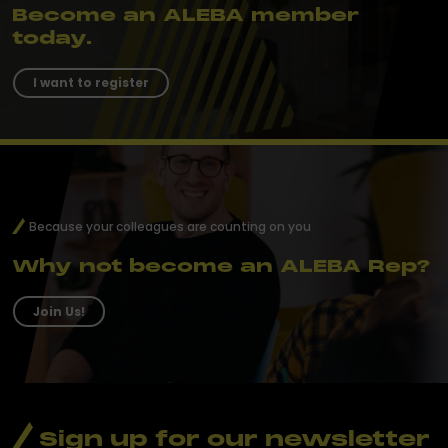
Become an ALEBA member
today.
I want to register
Because your colleagues are counting on you
Why not become an ALEBA Rep?
Join Us!
Sign up for our newsletter