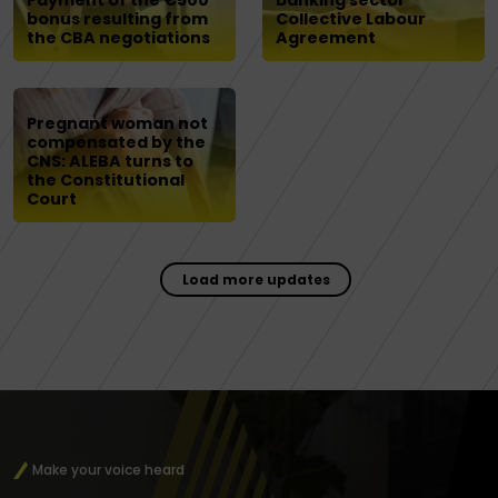
Payment of the €500
banking sector
bonus resulting from
Collective Labour
the CBA negotiations
Agreement
Pregnant woman not
compensated by the
CNS: ALEBA turns to
the Constitutional
Court
Load more updates
Make your voice heard