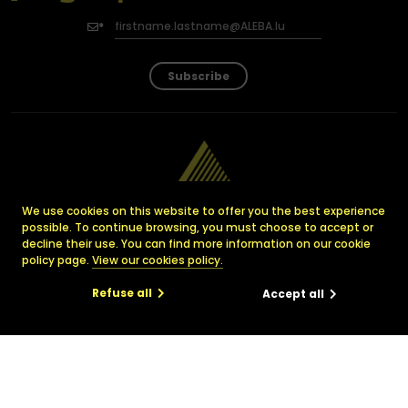
Subscribe
We use cookies on this website to offer you the best experience
possible. To continue browsing, you must choose to accept or
decline their use. You can find more information on our cookie
policy page.
View our cookies policy.
Luxembourg Association
Refuse all
Accept all
for all Employees
with a need for Assistance
29, avenue Monterey
×
L-2163 Luxembourg
info@ALEBA.lu
ciation