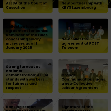
ALEBA at the Court of
New partnership with
Cassation
KRYS Luxembourg
Collective labour
agreement for banks:
Reminder of the rules
concerning salary
New collective
increases as of 1
agreement at POST
January 2026
Telecom
Strong turnout at
national
demonstration: ALEBA
Orange
stands with workers
Communications signs
for fairness and
a new Collective
respect
Labour Agreement
Banking sector:
Signature of the