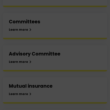
Committees
Learn more
Advisory Committee
Learn more
Mutual insurance
Learn more