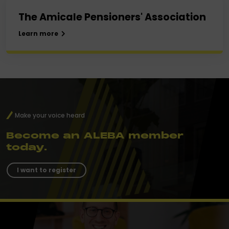
The Amicale Pensioners' Association
Learn more
Make your voice heard
Become an ALEBA member
today.
I want to register