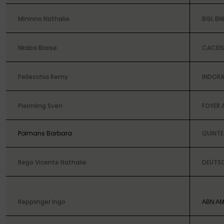
Mininno Nathalie
BGL BN
Nkaba Blaise
CACEIS
Pellecchia Remy
INDORA
Pleimling Sven
FOYER 
Polmans Barbara
QUINTE
Rego Vicente
Nathalie
DEUTS
Repplinger Ingo
ABN AM