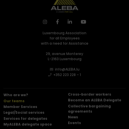
Luxembourg Association
for all Employees
with a need for Assistance
29, avenue Monterey
L-2163 Luxembourg
info@ALEBA.lu
+352 223 228 – 1
Cross-border workers
Who are we?
Become an ALEBA Delegate
Our teams
Collective bargaining
Member Services
agreements
Legal/Social services
News
Services for delegates
Events
MyALEBA delegate space