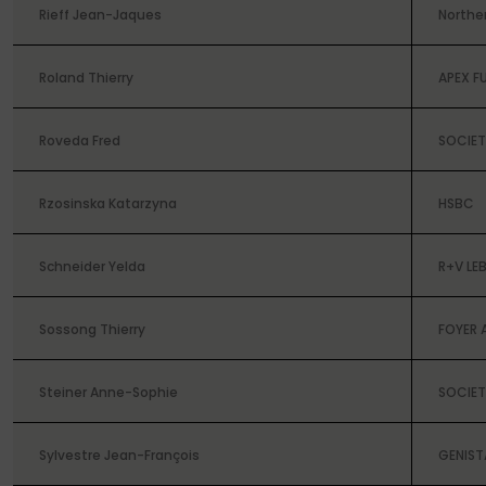
Rieff Jean-Jaques
Norther
Roland Thierry
APEX F
Roveda Fred
SOCIET
Rzosinska Katarzyna
HSBC
Schneider Yelda
R+V LE
Sossong Thierry
FOYER 
Steiner Anne-Sophie
SOCIET
Sylvestre Jean-François
GENIST