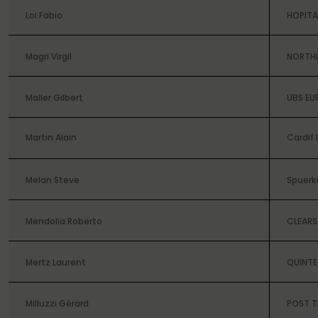
Loi Fabio
HOPIT
Magri Virgil
NORTH
Maller Gilbert
UBS EU
Martin Alain
Cardif 
Melan Steve
Spuerk
Mendolia Roberto
CLEARS
Mertz Laurent
QUINTE
Milluzzi Gérard
POST 