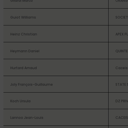
Gilardi Marco
ORANG
Guiot Williams
SOCIET
Heinz Christian
APEX F
Heymann Daniel
QUINTE
Hurtard Arnaud
Caceis 
Joly François-Guillaume
STATE 
Koch Ursula
DZ PRI
Lannoo Jean-Louis
CACEIS