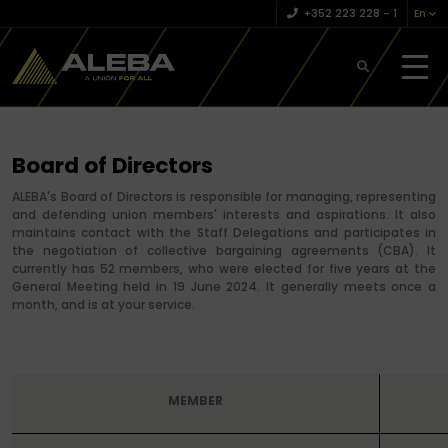
+352 223 228 – 1
En
Board of Directors
ALEBA's Board of Directors is responsible for managing, representing
and defending union members' interests and aspirations. It also
maintains contact with the Staff Delegations and participates in
the negotiation of collective bargaining agreements (CBA). It
currently has 52 members, who were elected for five years at the
General Meeting held in 19 June 2024. It generally meets once a
month, and is at your service.
MEMBER