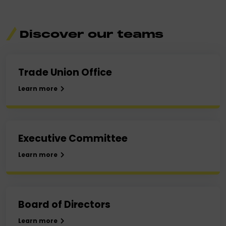
Discover
our teams
Trade Union Office
Learn more
Executive Committee
Learn more
Board of Directors
Learn more