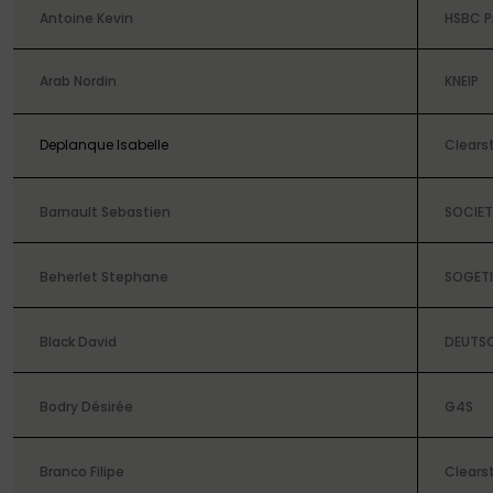
Antoine Kevin
HSBC P
Arab Nordin
KNEIP
Deplanque Isabelle
Clears
Barnault Sebastien
SOCIET
Beherlet Stephane
SOGETI
Black David
DEUTS
Bodry Désirée
G4S
Branco Filipe
Clears