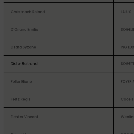
Christnach Roland
LALUX
D'Oriano Emilio
SOGELI
Dzafa Syzane
ING L
Didier Bertrand
SOGETI
Feller Eliane
FOYER 
Feltz Regis
Caceis 
Fichter Vincent
Wealin