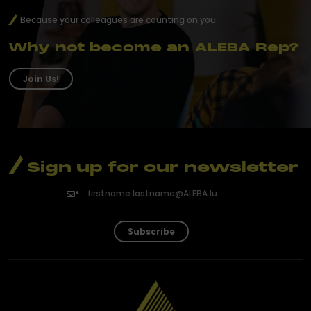
Because your colleagues are counting on you
Why not become an ALEBA Rep?
Join Us!
Sign up for our newsletter
Subscribe