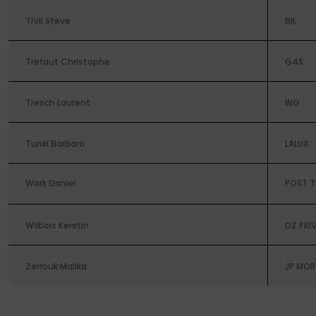
Thill Steve
BIL
Trefaut Christophe
G4S
Tresch Laurent
ING
Tunkl Barbara
LALUX
Wark Daniel
POST T
Wilbois Kerstin
DZ PRI
Zerrouk Malika
JP MO