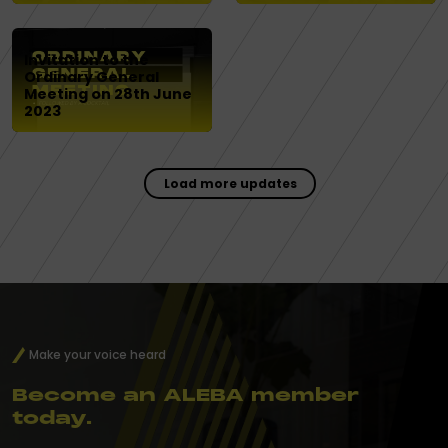
Invitation to the
Ordinary General
Meeting on 28th June
2023
Load more updates
Make your voice heard
Become an ALEBA member
today.