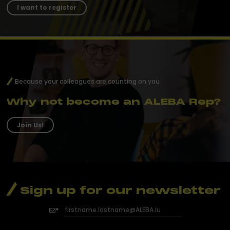
I want to register
Because your colleagues are counting on you
Why not become an ALEBA Rep?
Join Us!
Sign up for our newsletter