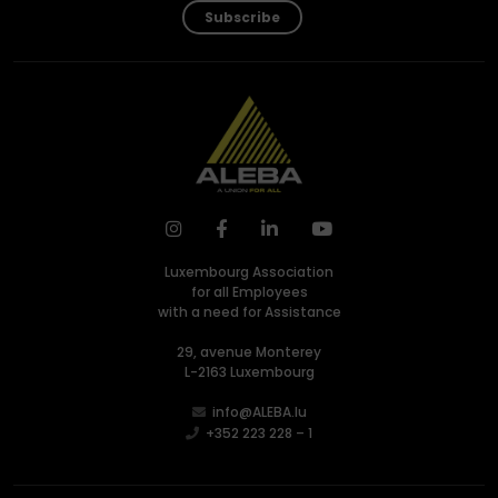
Subscribe
Luxembourg Association
for all Employees
with a need for Assistance
29, avenue Monterey
L-2163 Luxembourg
info@ALEBA.lu
+352 223 228 – 1