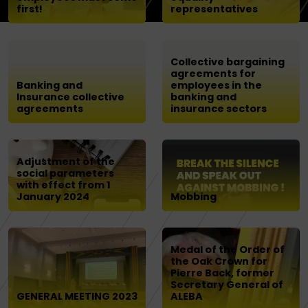
first!
representatives
Collective bargaining
agreements for
Banking and
employees in the
Insurance collective
banking and
agreements
insurance sectors
Adjustment of the
social parameters
with effect from 1
January 2024
Mobbing
Medal of the Order of
the Oak Crown for
Pierre Back, former
Secretary General of
GENERAL MEETING 2023
ALEBA