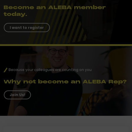
Become an ALEBA member
today.
I want to register
Because your colleagues are counting on you
Why not become an ALEBA Rep?
Join Us!