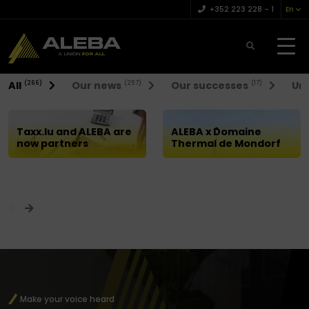
+352 223 228 – 1
En
News
All
Our news
Our successes
Uni
(266)
(257)
(17)
A union
for all
Taxx.lu and ALEBA are
ALEBA x Domaine
now partners
Thermal de Mondorf
Make your voice heard