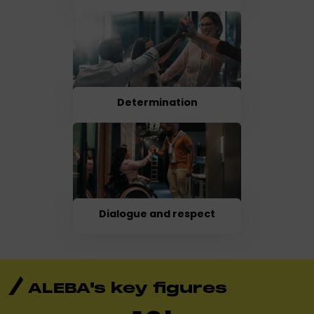
Determination
Dialogue and respect
ALEBA's key figures