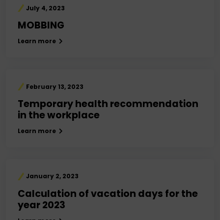
July 4, 2023
MOBBING
Learn more
February 13, 2023
Temporary health recommendation
in the workplace
Learn more
January 2, 2023
Calculation of vacation days for the
year 2023