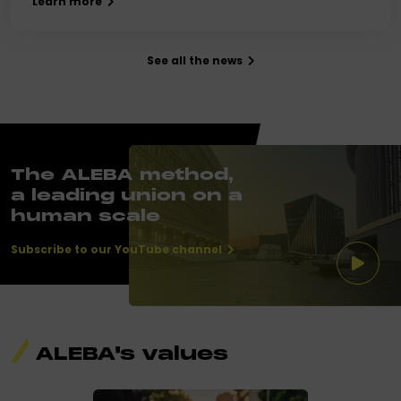
Learn more
See all the news
The ALEBA method,
a leading union on a
human scale
Subscribe to our YouTube channel
ALEBA's values