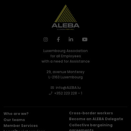
Luxembourg Association
for all Employees
with a need for Assistance
29, avenue Monterey
L-2163 Luxembourg
info@ALEBA.lu
+352 223 228 – 1
Cross-border workers
Who are we?
Become an ALEBA Delegate
Our teams
Collective bargaining
Member Services
agreements