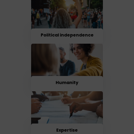
Political independence
Humanity
Expertise