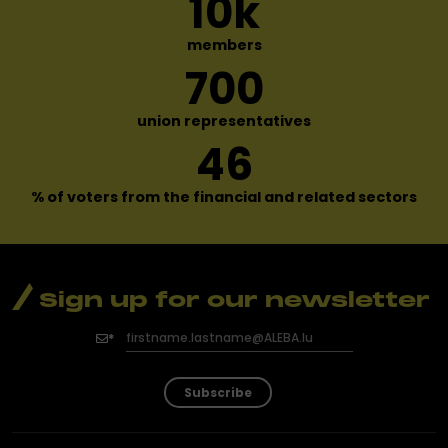
10
k
members
700
union representatives
46
% of voters from the financial
and related sectors
Sign up for our newsletter
Subscribe