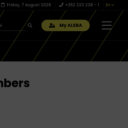
Friday, 7 August 2026
+352 223 228 – 1
En
My ALEBA
mbers