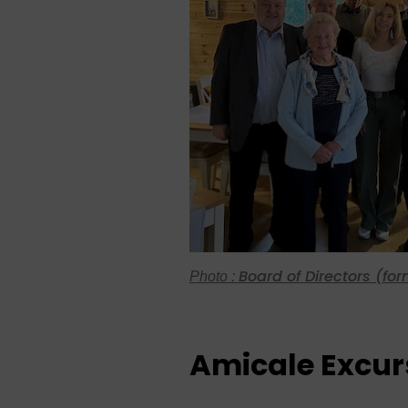
Board of Directors (fo
Photo :
Amicale Excur