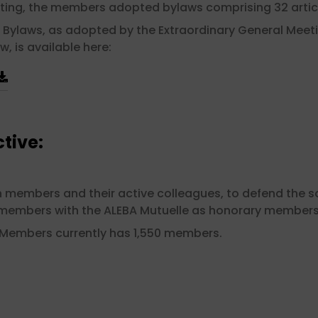
ting, the members adopted bylaws comprising 32 artic
 Bylaws, as adopted by the Extraordinary General Meeti
w, is available here:
tive:
embers and their active colleagues, to defend the soci
s members with the ALEBA Mutuelle as honorary members
 Members currently has 1,550 members.