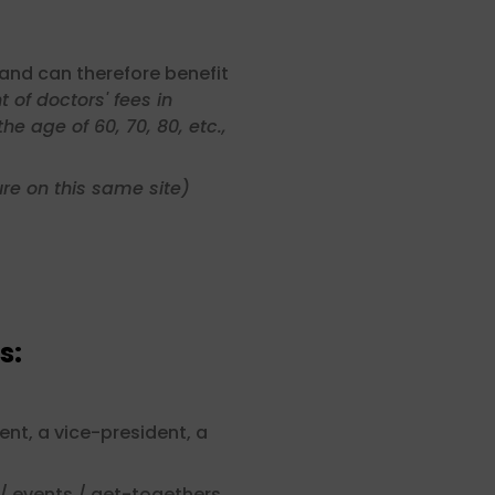
and can therefore benefit
 of doctors' fees in
e age of 60, 70, 80, etc.,
re on this same site)
s:
ent, a vice-president, a
/ events / get-togethers,