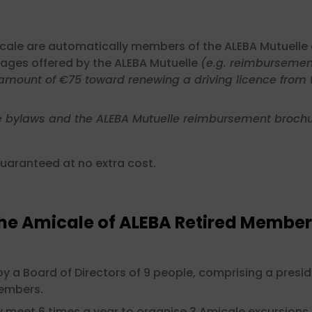
cale are automatically members of the ALEBA Mutuelle 
ages offered by the ALEBA Mutuelle
(e.g. reimbursement
amount of €75 toward renewing a driving licence from th
e bylaws and the ALEBA Mutuelle reimbursement brochu
uaranteed at no extra cost.
the Amicale of ALEBA Retired Member
y a Board of Directors of 9 people, comprising a presid
members.
meet 6 times a year to organise 3 Amicale excursions 