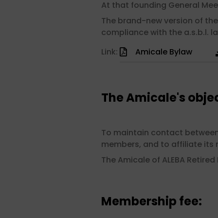
At that founding General Mee
The brand-new version of the
compliance with the a.s.b.l. la
Link:
Amicale Bylaw
The Amicale's objec
To maintain contact between m
members, and to affiliate it
The Amicale of ALEBA Retired
Membership fee: