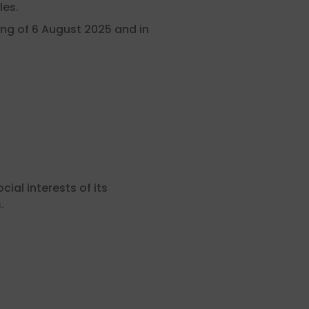
les.
ng of 6 August 2025 and in
al interests of its
.