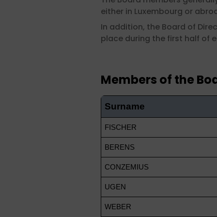
either in Luxembourg or abroad
In addition, the Board of Dir
place during the first half of 
Members of the Boa
Surname
FISCHER
BERENS
CONZEMIUS
UGEN
WEBER