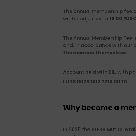
The annual membership fee c
will be adjusted to
15.00 EUR
The Annual Membership Fee i
and, in accordance with our b
the member themselves.
Account held with BIL, with p
LU08 0025 1012 7210 0000
Why become a memb
In 2025 the ALEBA Mutuelle ra