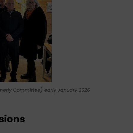
rmerly Committee) early January 2026
sions