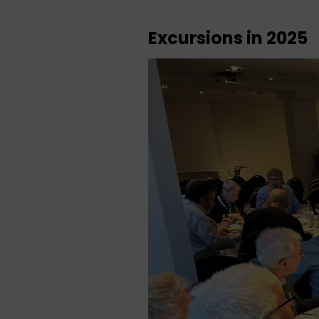
Excursions in 2025