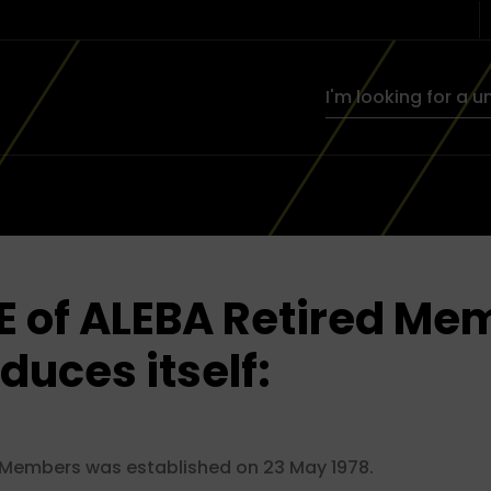
E of ALEBA Retired Me
oduces itself:
 Members was established on 23 May 1978.