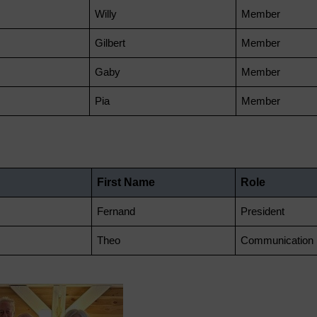
Willy
Member
Gilbert
Member
Gaby
Member
Pia
Member
First Name
Role
Fernand
President
Theo
Communication