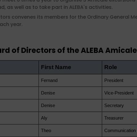
, as well as to take part in ALEBA's activities.
ectors convenes its members for the Ordinary General M
each year.
rd of Directors of the ALEBA Amicale
First Name
Role
Fernand
President
Denise
Vice-President
Denise
Secretary
Aly
Treasurer
Theo
Communication