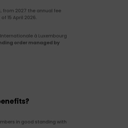
6, from 2027 the annual fee
of 15 April 2026.
 Internationale à Luxembourg
nding order managed by
enefits?
members in good standing with