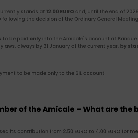
urrently stands at
12.00 EURO
and, until the end of 202
O
following the decision of the Ordinary General Meeting 
s to be paid
only
into the Amicale's account at Banque
ylaws, always by 31 January of the current year,
by sta
ayment to be made only to the BIL account:
er of the Amicale – What are the b
ised its contribution from 2.50 EURO to 4.00 EURO for 