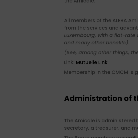
the Amicale.
All members of the ALEBA Ami
from the services and advant
Luxembourg, with a flat-rate 
and many other benefits).
(See, among other things, th
Link:
Mutuelle Link
Membership in the CMCM is g
Administration of 
The Amicale is administered b
secretary, a treasurer, and 
The Board members generally 