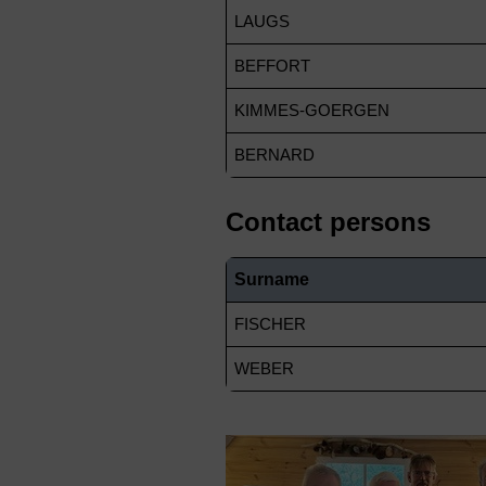
LAUGS
BEFFORT
KIMMES-GOERGEN
BERNARD
Contact persons
Surname
FISCHER
WEBER