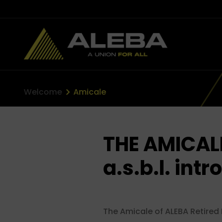
Welcome
Amicale
THE AMICAL
a.s.b.l. intr
The Amicale of ALEBA Retired