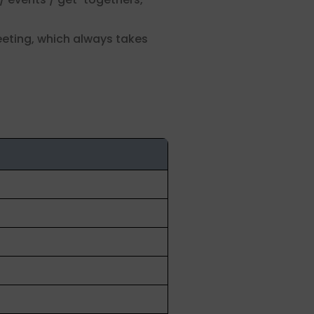
eeting, which always takes