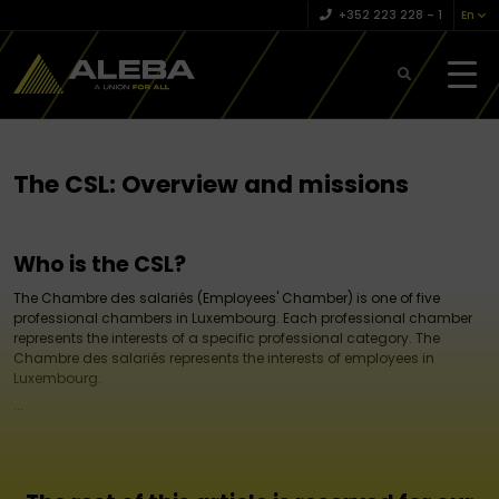
+352 223 228 – 1
En
The CSL: Overview and missions
Who is the CSL?
The Chambre des salariés (Employees' Chamber) is one of five
professional chambers in Luxembourg. Each professional chamber
represents the interests of a specific professional category. The
Chambre des salariés represents the interests of employees in
Luxembourg.
...