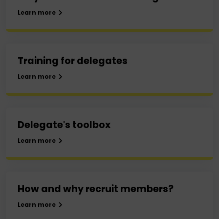
Learn more
Training for delegates
Learn more
Delegate's toolbox
Learn more
How and why recruit members?
Learn more