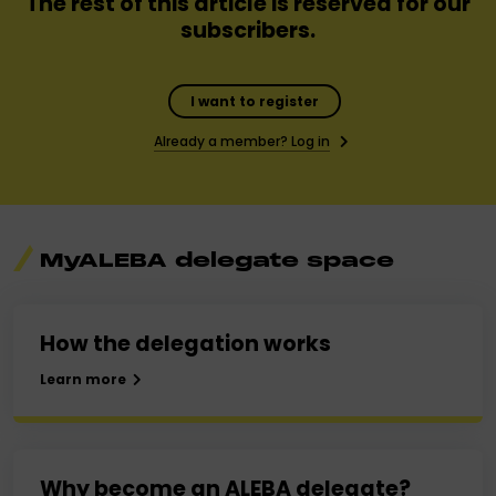
The rest of this article is reserved for our
subscribers.
I want to register
Already a member? Log in
MyALEBA delegate space
How the delegation works
Learn more
Why become an ALEBA delegate?