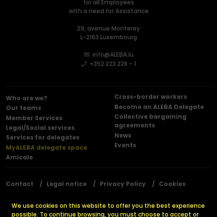
for all Employees
with a need for Assistance
29, avenue Monterey
L-2163 Luxembourg
info@ALEBA.lu
+352 223 228 – 1
Cross-border workers
Who are we?
Become an ALEBA Delegate
Our teams
Collective bargaining
Member Services
agreements
Legal/Social services
News
Services for delegates
Events
MyALEBA delegate space
Amicale
Contact
Legal notice
Privacy Policy
Cookies
Press releases
We use cookies on this website to offer you the best experience
possible. To continue browsing, you must choose to accept or