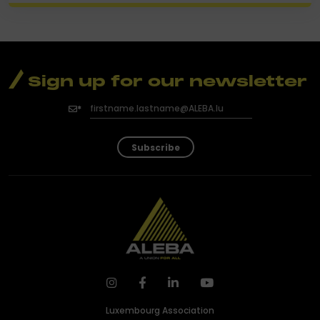
Sign up for our newsletter
Subscribe
Luxembourg Association