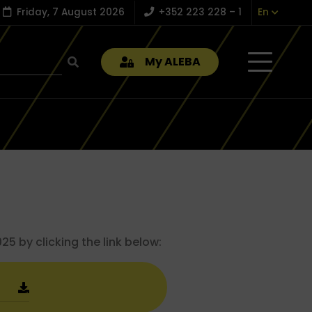
Friday, 7 August 2026
+352 223 228 – 1
En
My ALEBA
5 by clicking the link below: