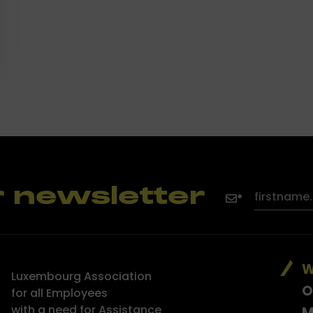
r newsletter
W
Luxembourg Association
O
for all Employees
with a need for Assistance
M