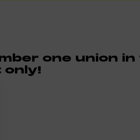
ber one union in t
 only!