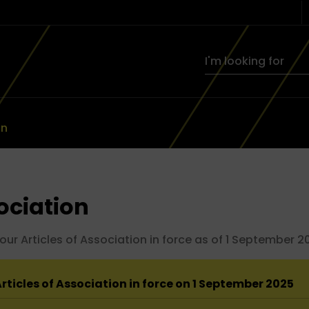
on
sociation
 Articles of Association in force as of 1 September 202
rticles of Association in force on 1 September 2025