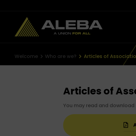
Welcome
Who are we?
Articles of Associati
Articles of As
You may read and download our
A