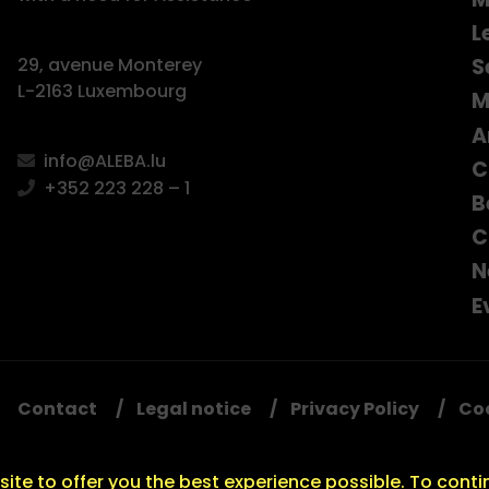
L
S
29, avenue Monterey
L-2163 Luxembourg
M
A
info@ALEBA.lu
C
+352 223 228 – 1
B
C
N
E
Contact
Legal notice
Privacy Policy
Co
ite to offer you the best experience possible. To conti