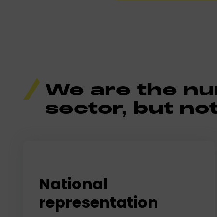
We are the num
sector, but not
National
representation