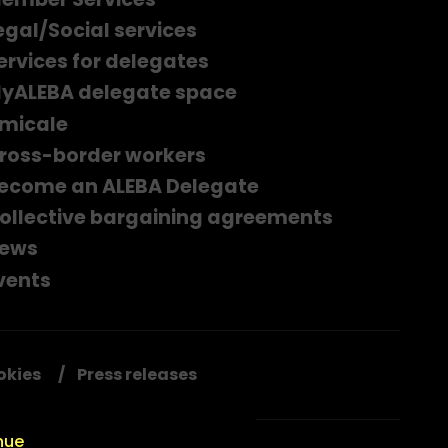
egal/Social services
ervices for delegates
yALEBA delegate space
micale
ross-border workers
ecome an ALEBA Delegate
ollective bargaining agreements
ews
vents
okies
Press releases
nue