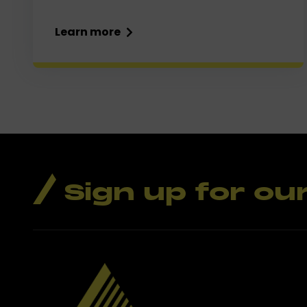
Learn more
Sign up for ou