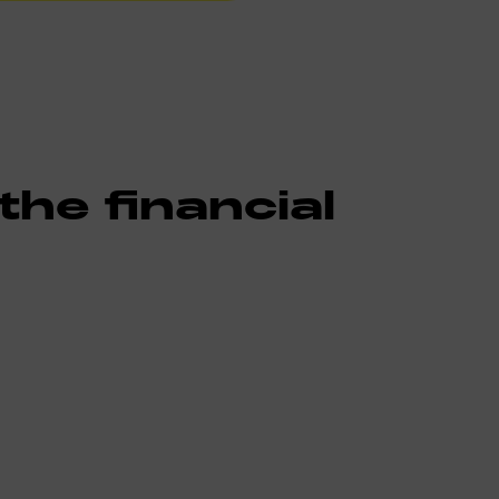
he financial