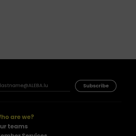
Subscribe
ho are we?
ur teams
ember Services