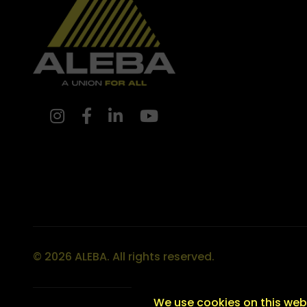
© 2026 ALEBA. All rights reserved.
We use cookies on this webs