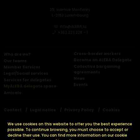
29, avenue Monterey
L-2163 Luxembourg
info@ALEBA.lu
+352 223 228 – 1
Cross-border workers
Who are we?
Become an ALEBA Delegate
Our teams
Collective bargaining
Member Services
agreements
Legal/Social services
News
Services for delegates
Events
MyALEBA delegate space
Amicale
Contact
Legal notice
Privacy Policy
Cookies
Press releases
We use cookies on this website to offer you the best experience
possible. To continue browsing, you must choose to accept or
decline their use. You can find more information on our cookie
© 2026 ALEBA. All rights reserved.