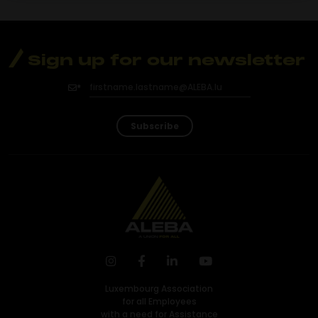
Sign up for our newsletter
Subscribe
Luxembourg Association
for all Employees
with a need for Assistance