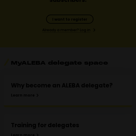
I want to register
Already a member? Log in
MyALEBA delegate space
Why become an ALEBA delegate?
Learn more
Training for delegates
Learn more