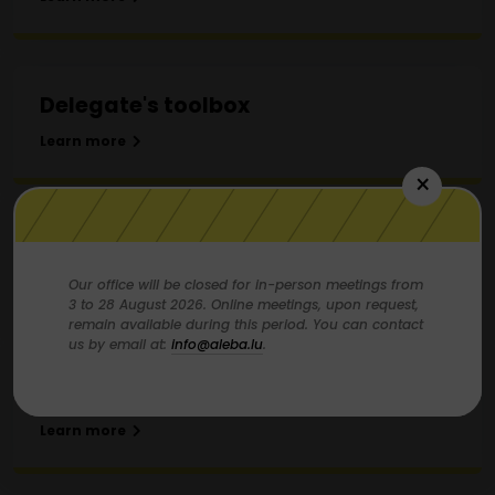
Delegate's toolbox
Learn more
×
How and why recruit members?
Our office will be closed for in-person meetings from
Learn more
3 to 28 August 2026. Online meetings, upon request,
remain available during this period. You can contact
us by email at:
info@aleba.lu
.
The CSL: Overview and missions
Learn more