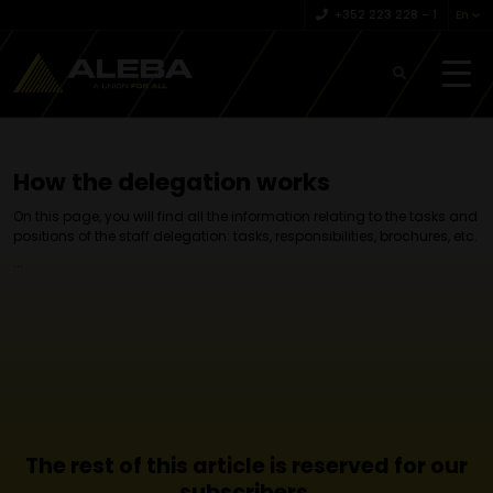
+352 223 228 – 1
En
How the delegation works
On this page, you will find all the information relating to the tasks and
positions of the staff delegation: tasks, responsibilities, brochures, etc.
...
The rest of this article is reserved for our
subscribers.