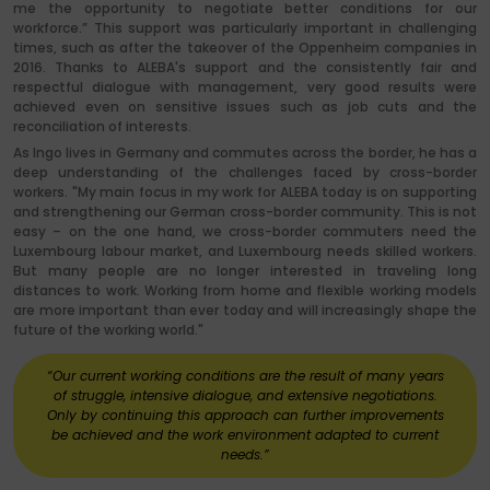
me the opportunity to negotiate better conditions for our
workforce.” This support was particularly important in challenging
times, such as after the takeover of the Oppenheim companies in
2016. Thanks to ALEBA's support and the consistently fair and
respectful dialogue with management, very good results were
achieved even on sensitive issues such as job cuts and the
reconciliation of interests.
As Ingo lives in Germany and commutes across the border, he has a
deep understanding of the challenges faced by cross-border
workers. "My main focus in my work for ALEBA today is on supporting
and strengthening our German cross-border community. This is not
easy – on the one hand, we cross-border commuters need the
Luxembourg labour market, and Luxembourg needs skilled workers.
But many people are no longer interested in traveling long
distances to work. Working from home and flexible working models
are more important than ever today and will increasingly shape the
future of the working world."
“Our current working conditions are the result of many years
of struggle, intensive dialogue, and extensive negotiations.
Only by continuing this approach can further improvements
be achieved and the work environment adapted to current
needs.”