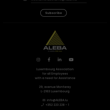
Subscribe
Luxembourg Association
for all Employees
with a need for Assistance
29, avenue Monterey
L-2163 Luxembourg
info@ALEBA.lu
+352 223 228 – 1