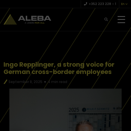
+352 223 228 – 1
En
Ingo Repplinger, a strong voice for
German cross-border employees
September 8, 2025
4 min read