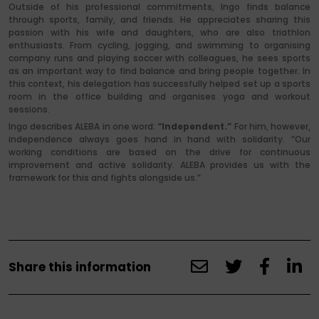
Outside of his professional commitments, Ingo finds balance
through sports, family, and friends. He appreciates sharing this
passion with his wife and daughters, who are also triathlon
enthusiasts. From cycling, jogging, and swimming to organising
company runs and playing soccer with colleagues, he sees sports
as an important way to find balance and bring people together. In
this context, his delegation has successfully helped set up a sports
room in the office building and organises yoga and workout
sessions.
Ingo describes ALEBA in one word:
“Independent.”
For him, however,
independence always goes hand in hand with solidarity. “Our
working conditions are based on the drive for continuous
improvement and active solidarity. ALEBA provides us with the
framework for this and fights alongside us.”
Share this information