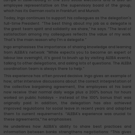
employee representative on the supervisory board of the group,
which has its German roots in Frankfurt and Munich.
Today, Ingo continues to support his colleagues as the delegation's
full-time President. “The best thing about my job as a delegate is
the great team spirit and solidarity we share,” he says. “The level of
satisfaction among my colleagues reflects the value of my work.
That's the main reason why I'm a delegate.”
Ingo emphasises the importance of sharing knowledge and learning
from ALEBA’s network: “While expects you to become an expert of
labour law overnight, it’s good to brush up by visiting ALEBA events,
talking to other delegations, and asking lots of questions. The ALEBA
coordination team is always there to help.”
This experience has often proved decisive. Ingo gives an example of
how, after intensive discussions about the correct interpretation of
the collective bargaining agreement, the employees at his bank
now receive their normal daily wage plus a 200% bonus for hours
worked on public holidays – instead of the 100% bonus that was
originally paid. In addition, the delegation has also achieved
improved regulations for social leave in recent years and adapted
them to current requirements. “ALEBA's experience was crucial to
these agreements,” he emphasises.
He underlines how ALEBA's ability to share best practices and
information between banks strengthens negotiations: “This gives