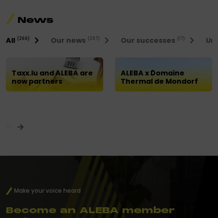
News
All
Our news
Our successes
Uni
(266)
(257)
(17)
Taxx.lu and ALEBA are
ALEBA x Domaine
now partners
Thermal de Mondorf
Make your voice heard
Become an ALEBA member