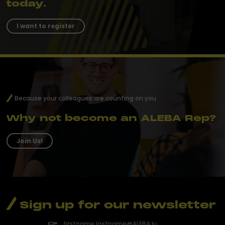
today.
I want to register
Because your colleagues are counting on you
Why not become an ALEBA Rep?
Join Us!
Sign up for our newsletter