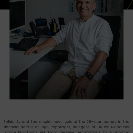
Solidarity and team spirit have guided the 25-year journey in the
financial sector of Ingo Repplinger, delegate at Hauck Aufhäuser
Lampe Privatbank AG. From decisive negotiations to supporting