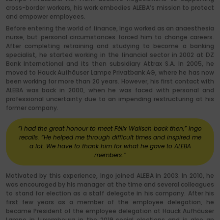
cross-border workers, his work embodies ALEBA’s mission to protect
and empower employees.
Before entering the world of finance, Ingo worked as an anaesthesia
nurse, but personal circumstances forced him to change careers.
After completing retraining and studying to become a banking
specialist, he started working in the financial sector in 2002 at DZ
Bank International and its then subsidiary Attrax S.A. In 2005, he
moved to Hauck Aufhäuser Lampe Privatbank AG, where he has now
been working for more than 20 years. However, his first contact with
ALEBA was back in 2000, when he was faced with personal and
professional uncertainty due to an impending restructuring at his
former company.
“I had the great honour to meet Félix Walisch back then,” Ingo
recalls. “He helped me through difficult times and inspired me
a lot. We have to thank him for what he gave to ALEBA
members.”
Motivated by this experience, Ingo joined ALEBA in 2003. In 2010, he
was encouraged by his manager at the time and several colleagues
to stand for election as a staff delegate in his company. After his
first few years as a member of the employee delegation, he
became President of the employee delegation at Hauck Aufhäuser
Lampe in Luxembourg in the 2019 social elections and is also an