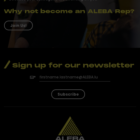
Why not become an ALEBA Rep?
Join Us!
Sign up for our newsletter
Subscribe