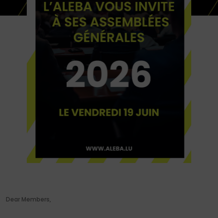
Dear Members,