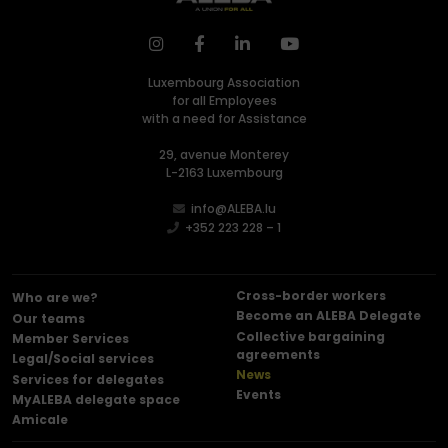
Luxembourg Association
for all Employees
with a need for Assistance
29, avenue Monterey
L-2163 Luxembourg
info@ALEBA.lu
+352 223 228 – 1
Cross-border workers
Who are we?
Become an ALEBA Delegate
Our teams
Collective bargaining
Member Services
agreements
Legal/Social services
News
Services for delegates
Events
MyALEBA delegate space
Amicale