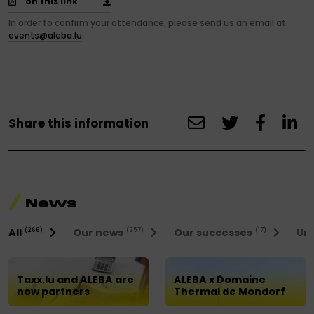
on this link
.
In order to confirm your attendance, please send us an email at
events@aleba.lu
.
Share this information
News
All
Our news
Our successes
Uni
(266)
(257)
(17)
Taxx.lu and ALEBA are
ALEBA x Domaine
now partners
Thermal de Mondorf