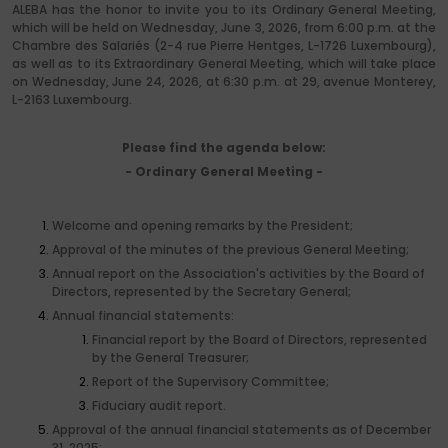
ALEBA has the honor to invite you to its Ordinary General Meeting,
which will be held on Wednesday, June 3, 2026, from 6:00 p.m. at the
Chambre des Salariés (2-4 rue Pierre Hentges, L-1726 Luxembourg),
as well as to its Extraordinary General Meeting, which will take place
on Wednesday, June 24, 2026, at 6:30 p.m. at 29, avenue Monterey,
L-2163 Luxembourg.
Please find the agenda below:
- Ordinary General Meeting -
Welcome and opening remarks by the President;
Approval of the minutes of the previous General Meeting;
Annual report on the Association's activities by the Board of
Directors, represented by the Secretary General;
Annual financial statements:
Financial report by the Board of Directors, represented
by the General Treasurer;
Report of the Supervisory Committee;
Fiduciary audit report.
Approval of the annual financial statements as of December
31, 2025;