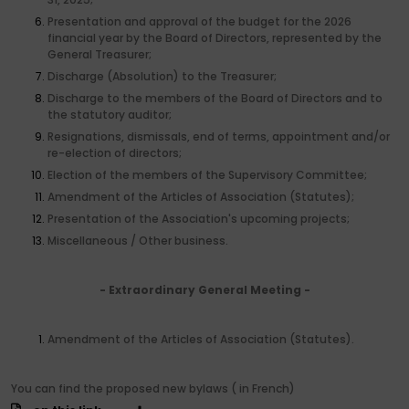
Presentation and approval of the budget for the 2026
financial year by the Board of Directors, represented by the
General Treasurer;
Discharge (Absolution) to the Treasurer;
Discharge to the members of the Board of Directors and to
the statutory auditor;
Resignations, dismissals, end of terms, appointment and/or
re-election of directors;
Election of the members of the Supervisory Committee;
Amendment of the Articles of Association (Statutes);
Presentation of the Association's upcoming projects;
Miscellaneous / Other business.
- Extraordinary General Meeting -
Amendment of the Articles of Association (Statutes).
You can find the proposed new bylaws ( in French)