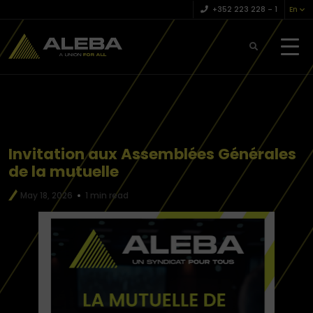
+352 223 228 – 1
En
Invitation aux Assemblées Générales
de la mutuelle
May 18, 2026
1 min read