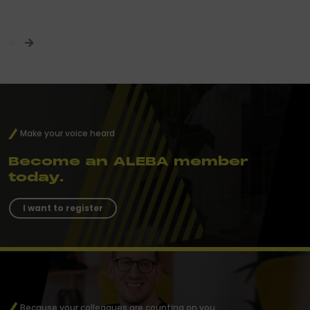
Make your voice heard
Become an ALEBA member
today.
I want to register
Because your colleagues are counting on you