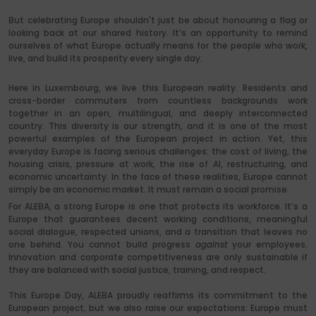
But celebrating Europe shouldn't just be about honouring a flag or
looking back at our shared history. It’s an opportunity to remind
ourselves of what Europe actually means for the people who work,
live, and build its prosperity every single day.
Here in Luxembourg, we live this European reality. Residents and
cross-border commuters from countless backgrounds work
together in an open, multilingual, and deeply interconnected
country. This diversity is our strength, and it is one of the most
powerful examples of the European project in action. Yet, this
everyday Europe is facing serious challenges: the cost of living, the
housing crisis, pressure at work, the rise of AI, restructuring, and
economic uncertainty. In the face of these realities, Europe cannot
simply be an economic market. It must remain a social promise.
For ALEBA, a strong Europe is one that protects its workforce. It’s a
Europe that guarantees decent working conditions, meaningful
social dialogue, respected unions, and a transition that leaves no
one behind. You cannot build progress
against
your employees.
Innovation and corporate competitiveness are only sustainable if
they are balanced with social justice, training, and respect.
This Europe Day, ALEBA proudly reaffirms its commitment to the
European project, but we also raise our expectations: Europe must