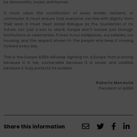
be democratic, social, and human.
It must value the contribution of every worker, resident, or
commuter. It must ensure that everyone can live with dignity from
their work. It must treat social dialogue as the foundation of its
future, not just a box to check. Europe won’t survive just through
institutions or ceremonies. It lives in our workplaces, our salaries, our
housing, and the respect shown to the people who keep it moving
forward every day.
This is the Europe ALEBA will keep fighting for: a Europe that is strong
because it is fair, sustainable because it is social, and credible
because it truly protects its workers.
Roberto Mendolia
President of ALEBA
Share this information