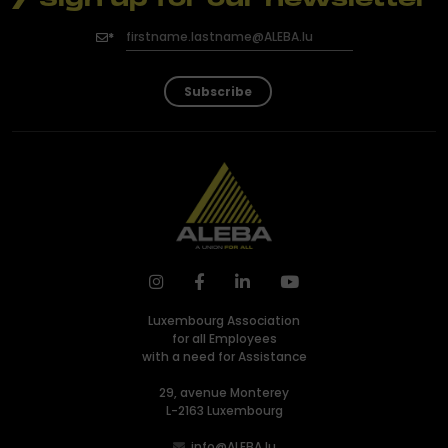
Subscribe
Luxembourg Association
for all Employees
with a need for Assistance
29, avenue Monterey
L-2163 Luxembourg
info@ALEBA.lu