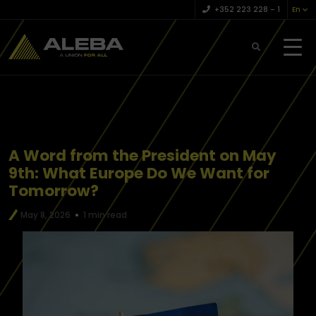
+352 223 228 – 1
En
A Word from the President on May
9th: What Europe Do We Want for
Tomorrow?
May 8, 2026
1 min read