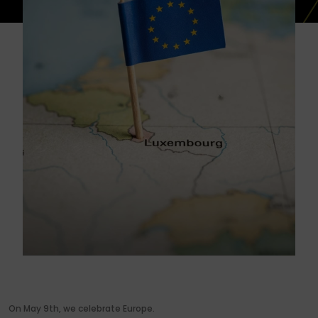
On May 9th, we celebrate Europe.