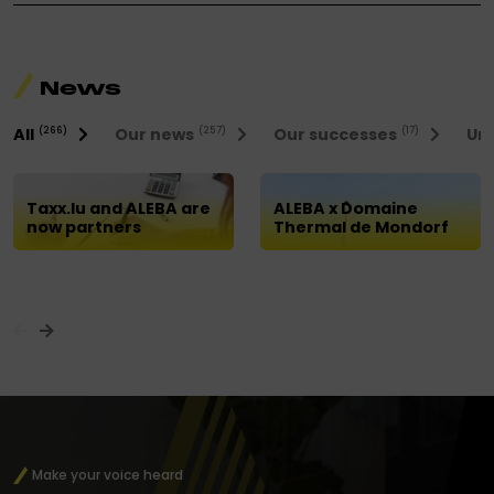
News
All
Our news
Our successes
Uni
(266)
(257)
(17)
Taxx.lu and ALEBA are
ALEBA x Domaine
now partners
Thermal de Mondorf
Make your voice heard