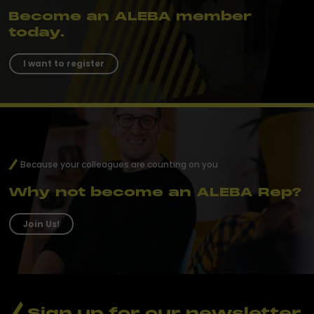
Become an ALEBA member
today.
I want to register
Because your colleagues are counting on you
Why not become an ALEBA Rep?
Join Us!
Sign up for our newsletter