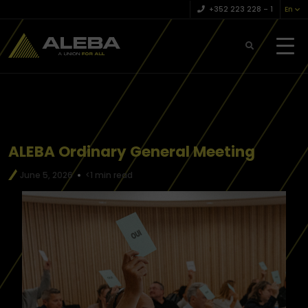
+352 223 228 – 1
En
ALEBA Ordinary General Meeting
June 5, 2026
<1 min read