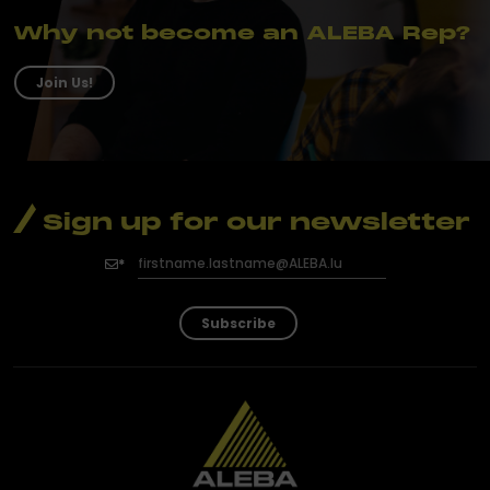
Why not become an ALEBA Rep?
Join Us!
Sign up for our newsletter
Subscribe