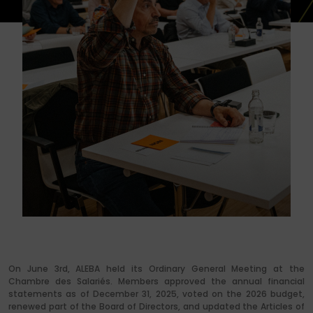
On June 3rd, ALEBA held its Ordinary General Meeting at the
Chambre des Salariés. Members approved the annual financial
statements as of December 31, 2025, voted on the 2026 budget,
renewed part of the Board of Directors, and updated the Articles of