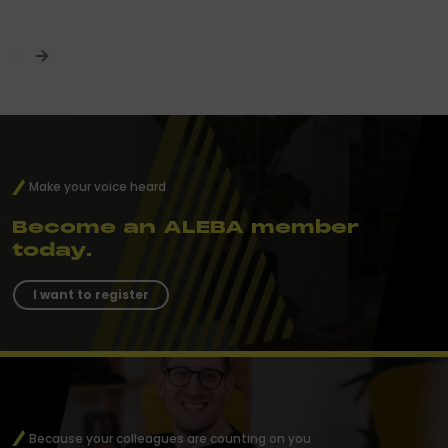
Make your voice heard
Become an ALEBA member
today.
I want to register
Because your colleagues are counting on you