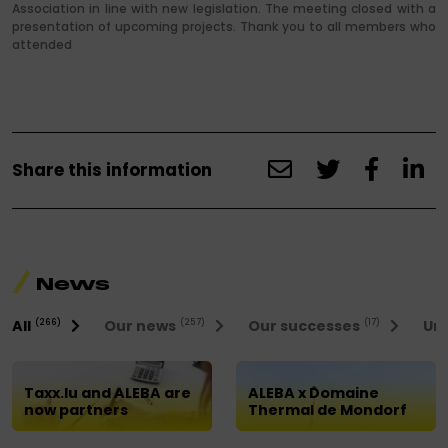
Association in line with new legislation. The meeting closed with a
presentation of upcoming projects. Thank you to all members who
attended
Share this information
News
All
Our news
Our successes
Uni
(266)
(257)
(17)
Taxx.lu and ALEBA are
ALEBA x Domaine
now partners
Thermal de Mondorf