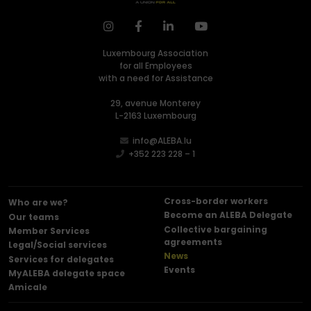
Luxembourg Association
for all Employees
with a need for Assistance
29, avenue Monterey
L-2163 Luxembourg
info@ALEBA.lu
+352 223 228 – 1
Cross-border workers
Who are we?
Become an ALEBA Delegate
Our teams
Collective bargaining
Member Services
agreements
Legal/Social services
News
Services for delegates
Events
MyALEBA delegate space
Amicale