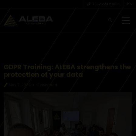
+352 223 228 – 1
En
GDPR Training: ALEBA strengthens the
protection of your data
May 7, 2026
<1 min read