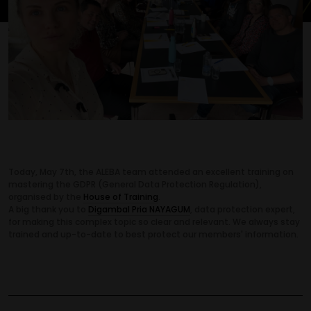
Today, May 7th, the ALEBA team attended an excellent training on
mastering the GDPR (General Data Protection Regulation),
organised by the
House of Training
.
A big thank you to
Digambal Pria NAYAGUM
, data protection expert,
for making this complex topic so clear and relevant. We always stay
trained and up-to-date to best protect our members' information.