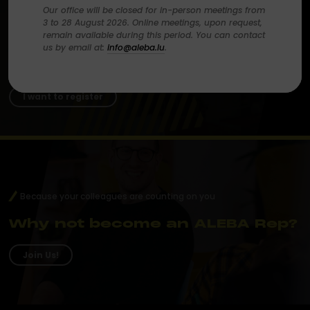
Our office will be closed for in-person meetings from
Make your voice heard
3 to 28 August 2026. Online meetings, upon request,
remain available during this period. You can contact
us by email at:
info@aleba.lu
.
Become an ALEBA member
today.
I want to register
Because your colleagues are counting on you
Why not become an ALEBA Rep?
Join Us!