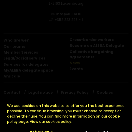
L-2163 Luxembourg
info@ALEBA.lu
+352 223 228 – 1
Cross-border workers
Who are we?
Become an ALEBA Delegate
Our teams
Collective bargaining
Member Services
agreements
Legal/Social services
News
Services for delegates
Events
MyALEBA delegate space
Amicale
Contact
Legal notice
Privacy Policy
Cookies
Press releases
We use cookies on this website to offer you the best experience
possible. To continue browsing, you must choose to accept or
decline their use. You can find more information on our cookie
© 2026 ALEBA. All rights reserved.
policy page.
View our cookies policy.
Made by