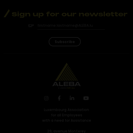
Sign up for our newsletter
Subscribe
Luxembourg Association
for all Employees
with a need for Assistance
29, avenue Monterey